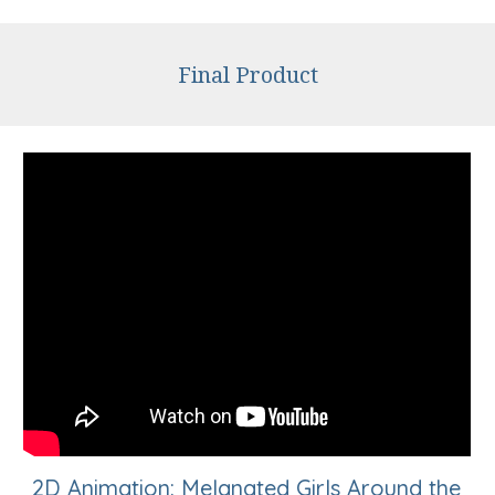
Final Product
2D Animation: Melanated Girls Around the 