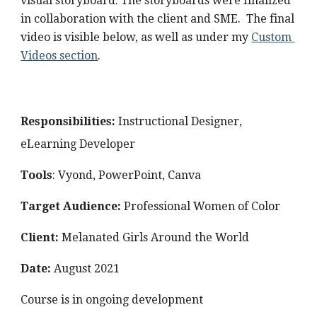
visual storyboard. The storyboards were finalized 
in collaboration with the client and SME.  The final 
video is visible below, as well as under my 
Custom 
Videos section
. 
Responsibilities: 
Instructional Designer, 
eLearning Developer
Tools
: Vyond, PowerPoint, Canva
Target Audience: 
Professional Women of Color
Client: 
Melanated Girls Around the World
Date: 
August
 2021
Course is in ongoing development