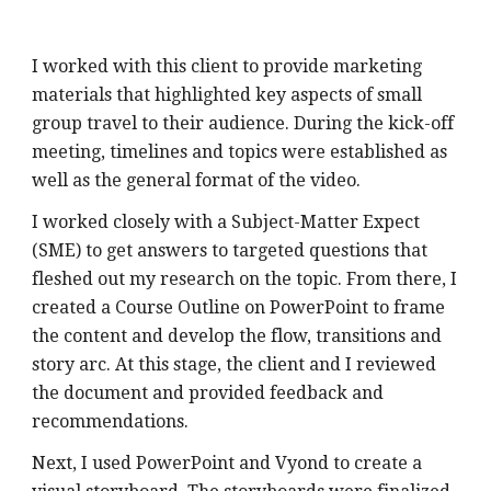
I worked with this client to provide marketing 
materials that highlighted key aspects of small 
group travel to their audience. During the kick-off 
meeting, timelines and topics were established as 
well as the general format of the video. 
I worked closely with a Subject-Matter Expect 
(SME) to get answers to targeted questions that 
fleshed out my research on the topic. From there, I 
created a Course Outline on PowerPoint to frame 
the content and develop the flow, transitions and 
story arc. At this stage, the client and I reviewed 
the document and provided feedback and 
recommendations.
Next, I used PowerPoint and Vyond to create a 