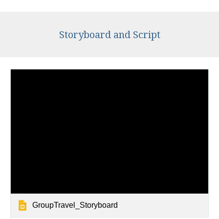
Storyboard and Script
GroupTravel_Storyboard