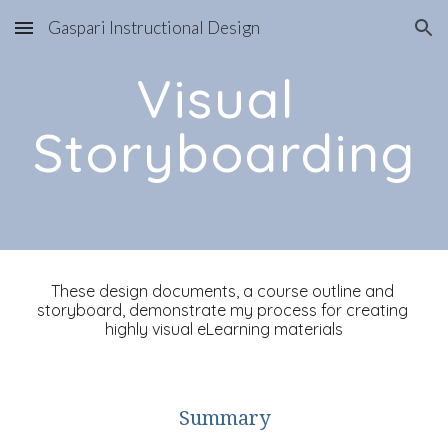
Gaspari Instructional Design
Skip to main content
Skip to navigation
Visual 
Storyboarding
These design documents, a course outline and 
storyboard, demonstrate my process for creating 
highly visual eLearning materials
Summary